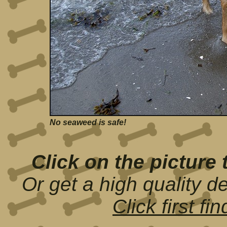
No seaweed is safe!
Click on the picture 
Or get a high quality d
Click first f