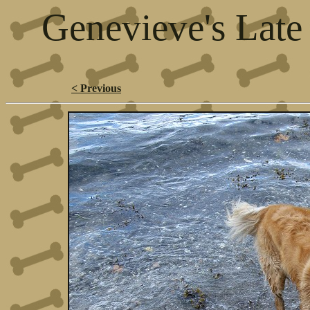
Genevieve's Late
< Previous