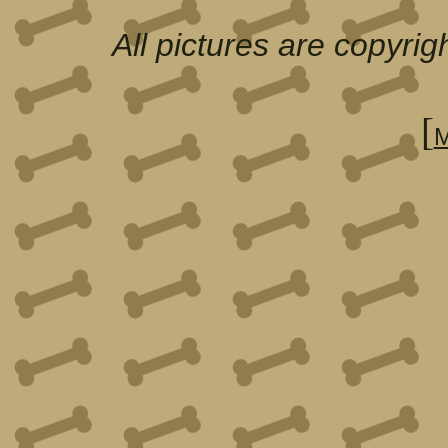
All pictures are copyri
[
M