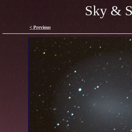
Sky & S
< Previous