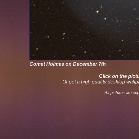
Comet Holmes on December 7th
Click on the pict
Or get a high quality desktop wall
All pictures are c