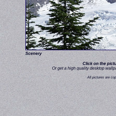
Scenery
Click on the pict
Or get a high quality desktop wall
All pictures are c