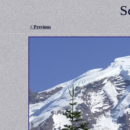
S
< Previous