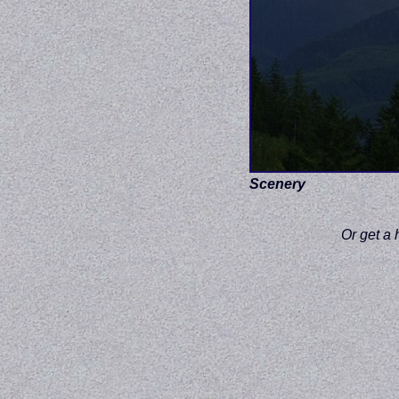
Scenery
Or get a 