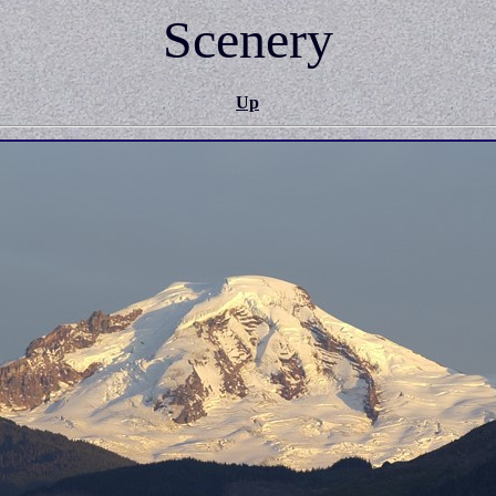
Scenery
Up