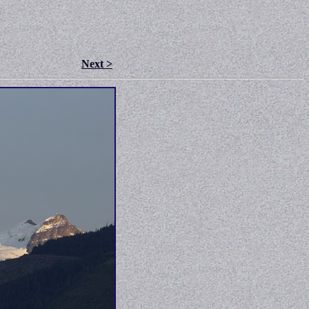
Next >