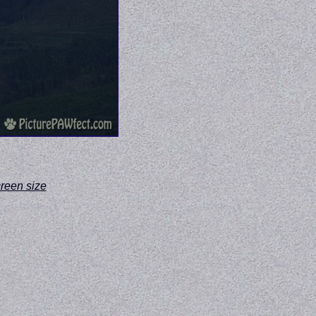
screen size