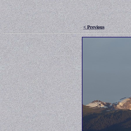
< Previous