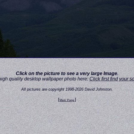
Click on the picture to see a very large Image.
high quality desktop wallpaper photo here:
Click first find your 
All pictures are copyright 1998-2026 David Johnston.
[
]
Main Page