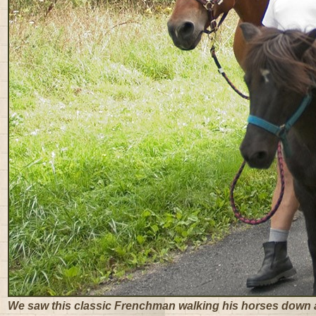
We saw this classic Frenchman walking his horses down 