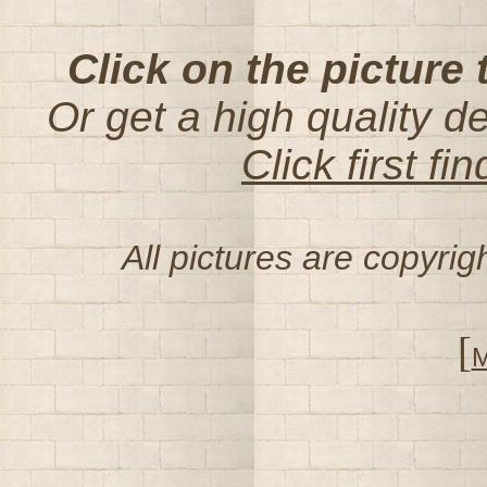
Click on the picture 
Or get a high quality d
Click first f
All pictures are copyri
[
M