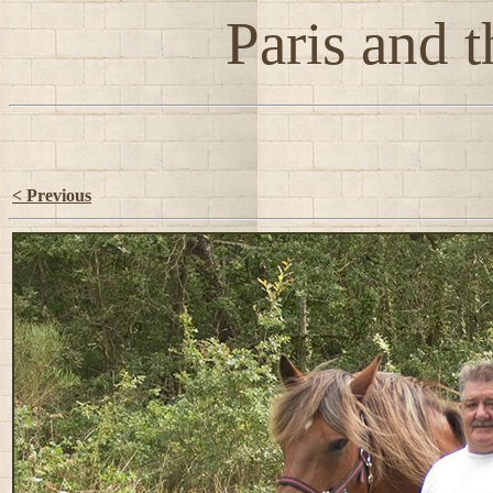
Paris and t
< Previous