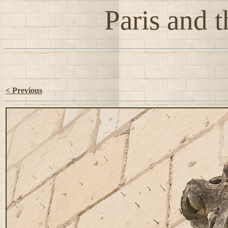
Paris and t
< Previous