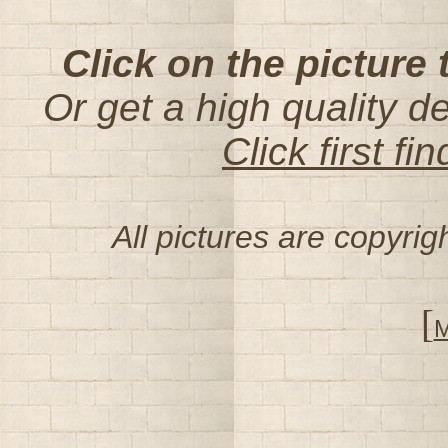
Click on the picture 
Or get a high quality d
Click first f
All pictures are copyri
[
M