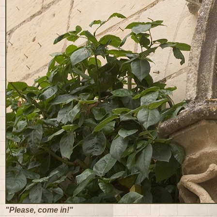
"Please, come in!"