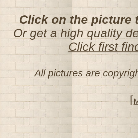
Click on the picture 
Or get a high quality d
Click first f
All pictures are copyri
[
M