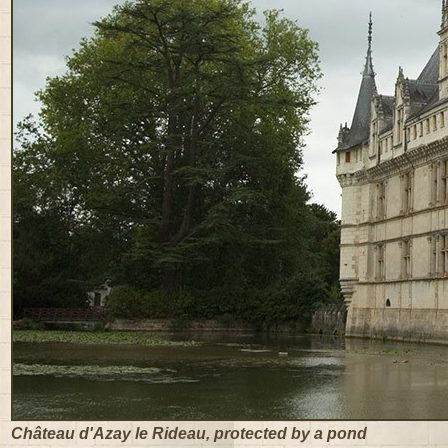
Château d'Azay le Rideau, protected by a pond