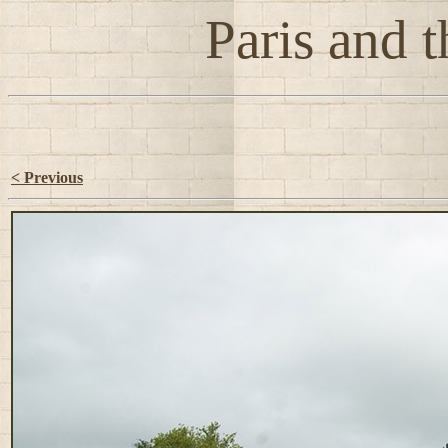
Paris and t
< Previous