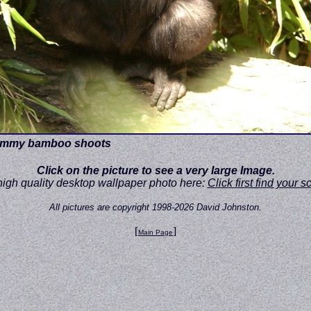
 yummy bamboo shoots
Click on the picture to see a very large Image.
high quality desktop wallpaper photo here:
Click first find your 
All pictures are copyright 1998-2026 David Johnston.
[
]
Main Page