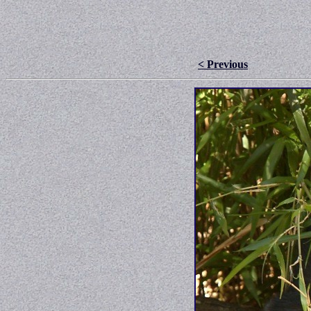
< Previous