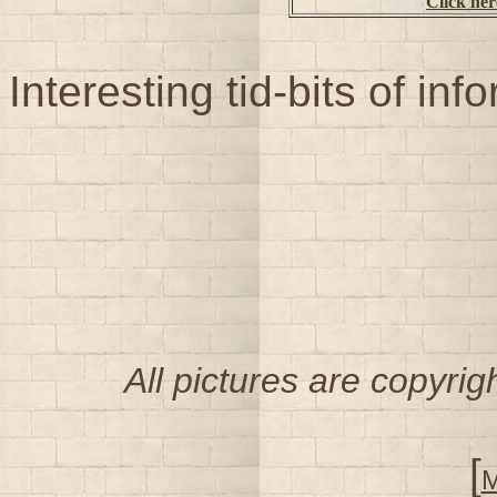
Click her
Interesting tid-bits of in
All pictures are copyri
[
M