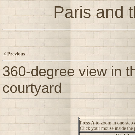
Paris and t
< Previous
360-degree view in t
courtyard
Press
A
to zoom in one step 
Click your mouse inside the 