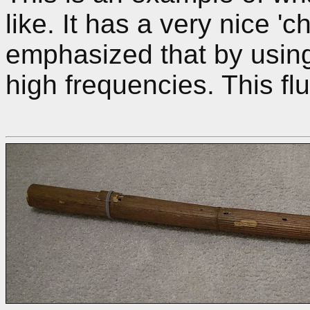
like. It has a very nice 'c
emphasized that by using
high frequencies. This flu