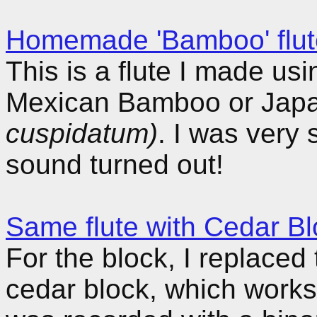
Homemade 'Bamboo' flut
This is a flute I made u
Mexican Bamboo or Jap
cuspidatum)
. I was very
sound turned out!
Same flute with Cedar Bl
For the block, I replace
cedar block, which work