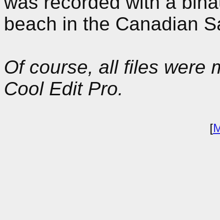
was recorded with a bina
beach in the Canadian S
Of course, all files wer
Cool Edit Pro.
[
M