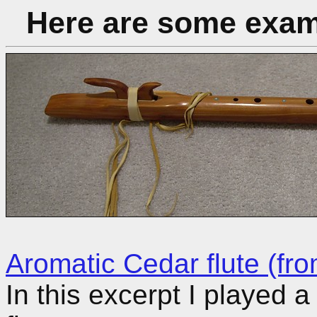
Here are some examp
Aromatic Cedar flute (fro
In this excerpt I played 