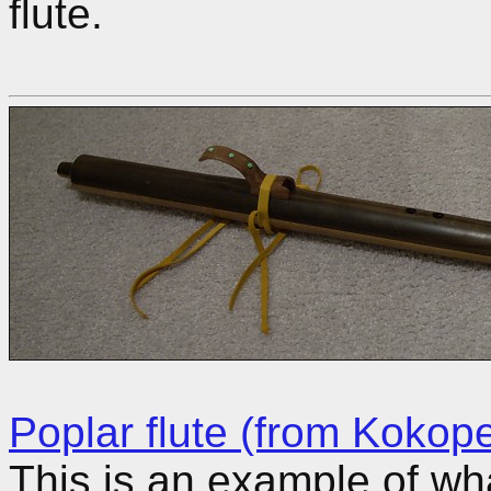
flute.
Poplar flute (from Kokopel
This is an example of wh